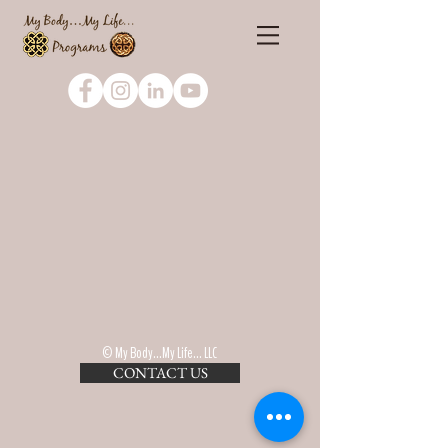
© My Body...My Life... LLC
CONTACT US